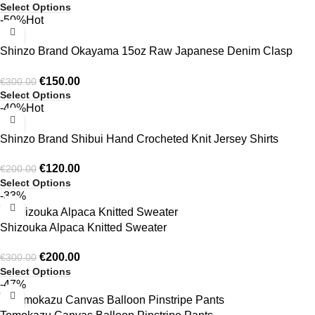
Select Options
being overly bold, making the shirts ideal for both casual and
-50%
Hot
smart-casual wear. Subtle detailing, contemporary cuts, and
well-proportioned fits enhance the overall appeal. Shinzo’s
Shinzo Brand Okayama 15oz Raw Japanese Denim Clasp
modern designs allow individuals to express confidence and
Jacket Only
style effortlessly, ensuring every shirt looks fashionable, fresh,
€
150.00
€
300.00
Select Options
and suitable for everyday wear.
https://shinzobrand.net
-40%
Hot
Shinzo Brand Shibui Hand Crocheted Knit Jersey Shirts
€
120.00
€
200.00
Select Options
-33%
Shizouka Alpaca Knitted Sweater
€
200.00
€
300.00
Select Options
-47%