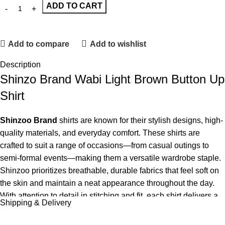
ADD TO CART
Add to compare
Add to wishlist
Description
Shinzo Brand Wabi Light Brown Button Up
Shirt
Shinzoo Brand
shirts are known for their stylish designs, high-
quality materials, and everyday comfort. These shirts are
crafted to suit a range of occasions—from casual outings to
semi-formal events—making them a versatile wardrobe staple.
Shinzoo prioritizes breathable, durable fabrics that feel soft on
the skin and maintain a neat appearance throughout the day.
With attention to detail in stitching and fit, each shirt delivers a
Shipping & Delivery
polished yet relaxed look that complements various styles and
body types. The brand offers a variety of colors and patterns,