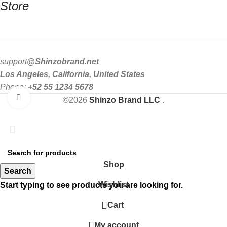
Store
support
@Shinzobrand.net
Los Angeles, California, United States
Phone:
+52 55 1234 5678
Click to enlarge
©2026
Shinzo Brand LLC
.
Get Upto 35% Off
SHOP NOW
Shop
Search
Wishlist
Start typing to see products you are looking for.
0
Cart
My account