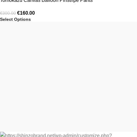
Tomokazu Canvas Balloon Pinstripe Pants
€
160.00
€
300.00
Select Options