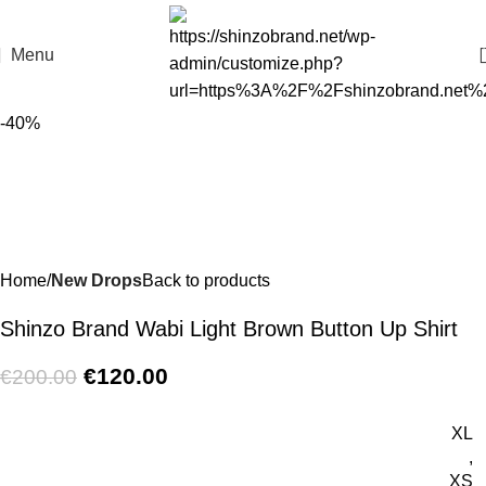
Menu
-40%
Home
New Drops
Back to products
Shinzo Brand Wabi Light Brown Button Up Shirt
€
120.00
€
200.00
XL
,
XS