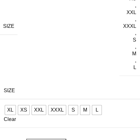
,
XXL
,
SIZE
XXXL
,
S
,
M
,
L
SIZE
XL
XS
XXL
XXXL
S
M
L
Clear