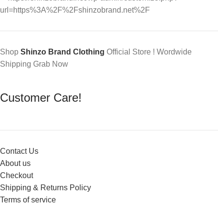
Shop
Shinzo Brand Clothing
Official Store ! Wordwide
Shipping Grab Now
Customer Care!
Contact Us
About us
Checkout
Shipping & Returns Policy
Terms of service