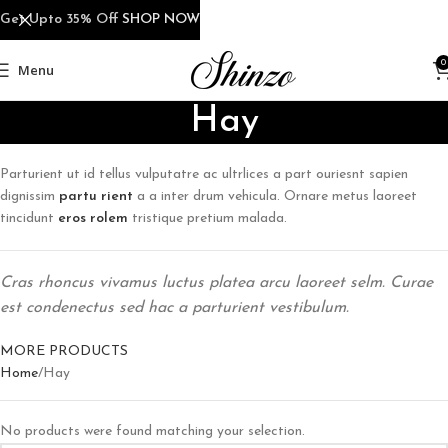
Get Upto 35% Off
SHOP NOW
0
Menu
Hay
Parturient ut id tellus vulputatre ac ultrlices a part ouriesnt sapien
dignissim
partu rient
a a inter drum vehicula. Ornare metus laoreet
tincidunt
eros rolem
tristique pretium malada.
Cras rhoncus vivamus luctus platea arcu laoreet selm. Curae
est condenectus sed hac a parturient vestibulum.
MORE PRODUCTS
Home
Hay
No products were found matching your selection.