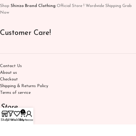
Shop
Shinzo Brand Clothing
Official Store ! Wordwide Shipping Grab
Now
Customer Care!
Contact Us
About us
Checkout
Shipping & Returns Policy
Terms of service
Store
0
Shop
Filters
Wishlist
Cart
My account