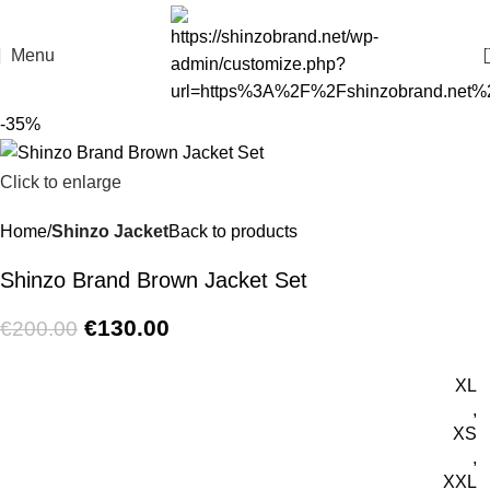
Menu
-35%
Click to enlarge
Home
Shinzo Jacket
Back to products
Shinzo Brand Brown Jacket Set
€
130.00
€
200.00
XL
,
XS
,
XXL