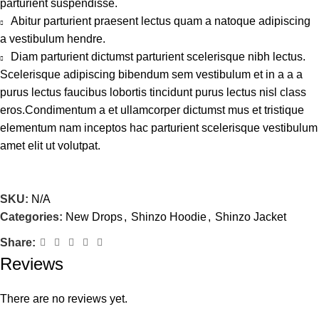
parturient suspendisse.
Abitur parturient praesent lectus quam a natoque adipiscing
a vestibulum hendre.
Diam parturient dictumst parturient scelerisque nibh lectus.
Scelerisque adipiscing bibendum sem vestibulum et in a a a
purus lectus faucibus lobortis tincidunt purus lectus nisl class
eros.Condimentum a et ullamcorper dictumst mus et tristique
elementum nam inceptos hac parturient scelerisque vestibulum
amet elit ut volutpat.
SKU:
N/A
Categories:
New Drops
,
Shinzo Hoodie
,
Shinzo Jacket
Share:
Reviews
There are no reviews yet.