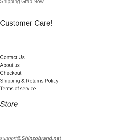
Shipping Grab Now
Customer Care!
Contact Us
About us
Checkout
Shipping & Returns Policy
Terms of service
Store
support
@Shinzobrand.net