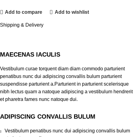
Add to compare
Add to wishlist
Shipping & Delivery
MAECENAS IACULIS
Vestibulum curae torquent diam diam commodo parturient
penatibus nunc dui adipiscing convallis bulum parturient
suspendisse parturient a.Parturient in parturient scelerisque
nibh lectus quam a natoque adipiscing a vestibulum hendrerit
et pharetra fames nunc natoque dui.
ADIPISCING CONVALLIS BULUM
Vestibulum penatibus nunc dui adipiscing convallis bulum