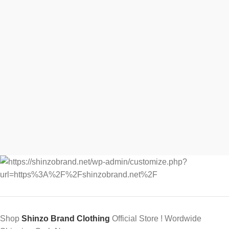
Shop
Shinzo Brand Clothing
Official Store ! Wordwide