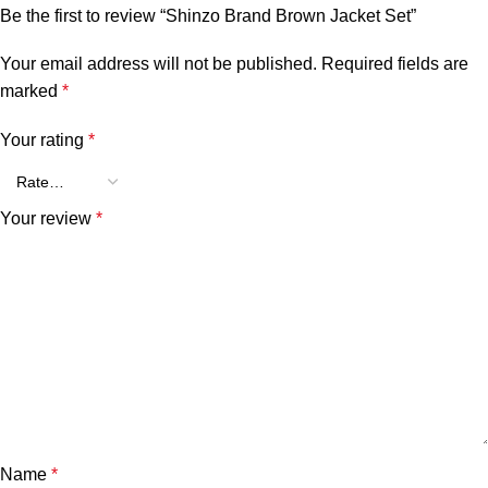
Be the first to review “Shinzo Brand Brown Jacket Set”
Your email address will not be published.
Required fields are
marked
*
Your rating
*
Your review
*
Name
*