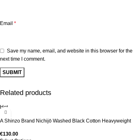
Email
*
Save my name, email, and website in this browser for the
next time I comment.
Related products
Hot
A Shinzo Brand Nichijō Washed Black Cotton Heavyweight
Puffer Jacket
€
130.00