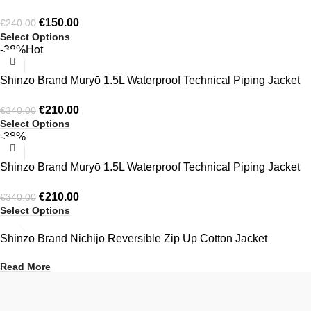
Crewneck
€
150.00
€
240.00
Select Options
-38%
Hot
Shinzo Brand Muryō 1.5L Waterproof Technical Piping Jacket
Black
€
210.00
€
340.00
Select Options
-38%
Shinzo Brand Muryō 1.5L Waterproof Technical Piping Jacket
Green
€
210.00
€
340.00
Select Options
Shinzo Brand Nichijō Reversible Zip Up Cotton Jacket
Read More