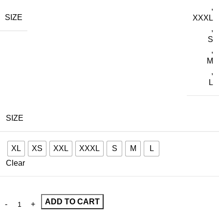
,
SIZE
XXXL
,
S
,
M
,
L
SIZE
XL
XS
XXL
XXXL
S
M
L
Clear
ADD TO CART