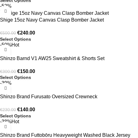
Select Options
-52%
Shige 15oz Navy Canvas Clasp Bomber Jacket
€
240.00
€
500.00
Select Options
-50%
Hot
Shinzo Barnd V1 AW25 Sweatshirt & Shorts Set
€
150.00
€
300.00
Select Options
-39%
Shinzo Brand Furusato Oversized Crewneck
€
140.00
€
230.00
Select Options
-38%
Hot
Shinzo Brand Futtobōru Heavyweight Washed Black Jersey