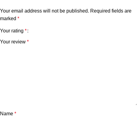
Your email address will not be published.
Required fields are
marked
*
Your rating
*
Your review
*
Name
*