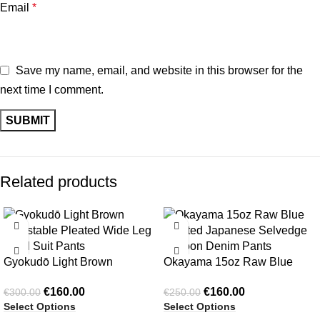
Email
*
Save my name, email, and website in this browser for the
next time I comment.
Related products
-47%
-36%
Gyokudō Light Brown
Okayama 15oz Raw Blue
Adjustable Pleated Wide Leg
Pleated Japanese Selvedge
€
160.00
€
160.00
€
300.00
€
250.00
Wool Suit Pants
Balloon Denim Pants
Select Options
Select Options