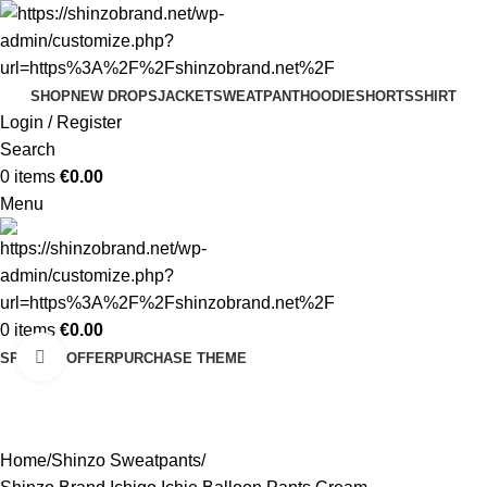
SHOP
NEW DROPS
JACKET
SWEATPANT
HOODIE
SHORTS
SHIRT
Login / Register
Search
0
items
€
0.00
Menu
0
items
€
0.00
Click to enlarge
SPECIAL OFFER
PURCHASE THEME
-30%
Home
Shinzo Sweatpants