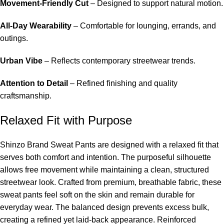
Movement-Friendly Cut
– Designed to support natural motion.
All-Day Wearability
– Comfortable for lounging, errands, and
outings.
Urban Vibe
– Reflects contemporary streetwear trends.
Attention to Detail
– Refined finishing and quality
craftsmanship.
Relaxed Fit with Purpose
Shinzo Brand Sweat Pants are designed with a relaxed fit that
serves both comfort and intention. The purposeful silhouette
allows free movement while maintaining a clean, structured
streetwear look. Crafted from premium, breathable fabric, these
sweat pants feel soft on the skin and remain durable for
everyday wear. The balanced design prevents excess bulk,
creating a refined yet laid-back appearance. Reinforced