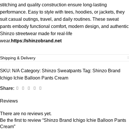
stitching and quality construction ensure long-lasting
performance. Easy to style with tees, hoodies, or jackets, they
suit casual outings, travel, and daily routines. These sweat
pants embody functional comfort, modern design, and authentic
Shinzo streetwear made for real-life
wear.
https://shinzobrand.net
Shipping & Delivery
SKU:
N/A
Category:
Shinzo Sweatpants
Tag:
Shinzo Brand
Ichigo Ichie Balloon Pants Cream
Share:
Reviews
There are no reviews yet.
Be the first to review “Shinzo Brand Ichigo Ichie Balloon Pants
Cream”