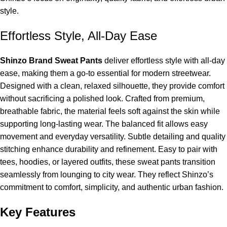
style.
Effortless Style, All-Day Ease
Shinzo Brand Sweat Pants
deliver effortless style with all-day
ease, making them a go-to essential for modern streetwear.
Designed with a clean, relaxed silhouette, they provide comfort
without sacrificing a polished look. Crafted from premium,
breathable fabric, the material feels soft against the skin while
supporting long-lasting wear. The balanced fit allows easy
movement and everyday versatility. Subtle detailing and quality
stitching enhance durability and refinement. Easy to pair with
tees, hoodies, or layered outfits, these sweat pants transition
seamlessly from lounging to city wear. They reflect Shinzo’s
commitment to comfort, simplicity, and authentic urban fashion.
Key Features