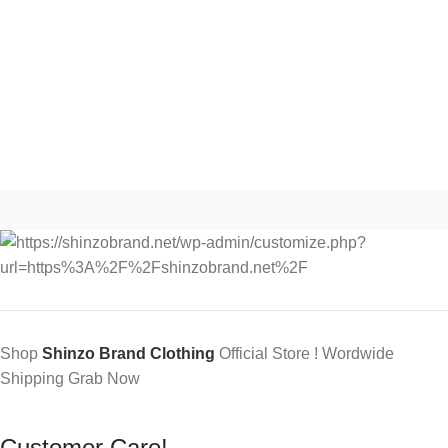
Shop
Shinzo Brand Clothing
Official Store ! Wordwide
Shipping Grab Now
Customer Care!