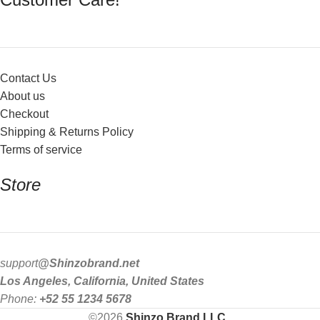
Contact Us
About us
Checkout
Shipping & Returns Policy
Terms of service
Store
support
@Shinzobrand.net
Los Angeles, California, United States
Phone:
+52 55 1234 5678
©2026
Shinzo Brand LLC
.