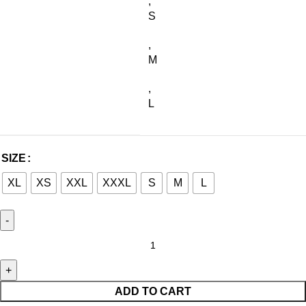
,
S
,
M
,
L
SIZE
XL
XS
XXL
XXXL
S
M
L
ADD TO CART