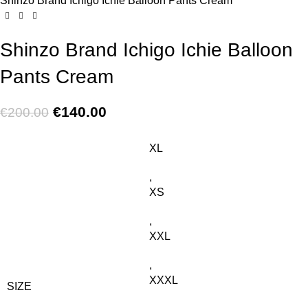
Shinzo Brand Ichigo Ichie Balloon Pants Cream
Shinzo Brand Ichigo Ichie Balloon
Pants Cream
€
140.00
€
200.00
XL
,
XS
,
XXL
,
XXXL
SIZE