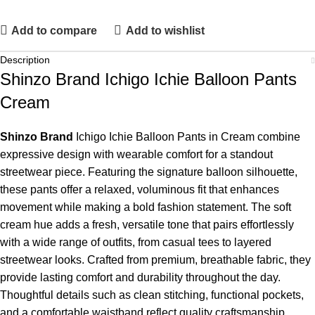
Add to compare
Add to wishlist
Description
Shinzo Brand Ichigo Ichie Balloon Pants
Cream
Shinzo Brand
Ichigo Ichie Balloon Pants in Cream combine
expressive design with wearable comfort for a standout
streetwear piece. Featuring the signature balloon silhouette,
these pants offer a relaxed, voluminous fit that enhances
movement while making a bold fashion statement. The soft
cream hue adds a fresh, versatile tone that pairs effortlessly
with a wide range of outfits, from casual tees to layered
streetwear looks. Crafted from premium, breathable fabric, they
provide lasting comfort and durability throughout the day.
Thoughtful details such as clean stitching, functional pockets,
and a comfortable waistband reflect quality craftsmanship.