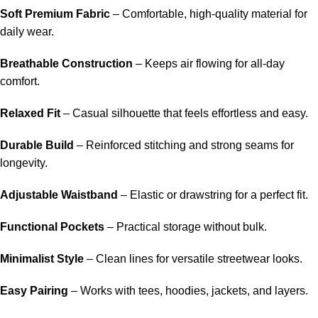
Soft Premium Fabric
– Comfortable, high-quality material for
daily wear.
Breathable Construction
– Keeps air flowing for all-day
comfort.
Relaxed Fit
– Casual silhouette that feels effortless and easy.
Durable Build
– Reinforced stitching and strong seams for
longevity.
Adjustable Waistband
– Elastic or drawstring for a perfect fit.
Functional Pockets
– Practical storage without bulk.
Minimalist Style
– Clean lines for versatile streetwear looks.
Easy Pairing
– Works with tees, hoodies, jackets, and layers.