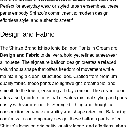
Perfect for everyday wear or styled urban ensembles, these
pants embody Shinzo’s commitment to modern design,
effortless style, and authentic street f
Design and Fabric
The Shinzo Brand Ichigo Ichie Balloon Pants in Cream are
Design and Fabric
to deliver a bold yet refined streetwear
silhouette. The signature balloon design creates a relaxed,
voluminous shape that offers freedom of movement while
maintaining a clean, structured look. Crafted from premium-
quality fabric, these pants are lightweight, breathable, and
smooth to the touch, ensuring all-day comfort. The cream color
adds a soft, modern tone that elevates minimal styling and pairs
easily with various outfits. Strong stitching and thoughtful
construction enhance durability and shape retention. Balancing
comfort with contemporary design, these balloon pants reflect
Shinzo’s focus on originality, quality fabric, and effortless urban