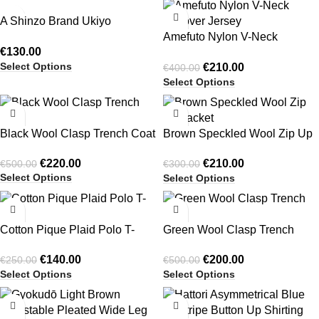
-48%
A Shinzo Brand Ukiyo
Pinstripe Pleated Shorts
Amefuto Nylon V-Neck
€
130.00
Pullover Jersey
Select Options
€
210.00
€
400.00
Select Options
-56%
-30%
Black Wool Clasp Trench Coat
Brown Speckled Wool Zip Up
Jacket
€
220.00
€
210.00
€
500.00
€
300.00
Select Options
Select Options
-44%
-60%
Cotton Pique Plaid Polo T-
Green Wool Clasp Trench
Shirt
Coat
€
140.00
€
200.00
€
250.00
€
500.00
Select Options
Select Options
-47%
-53%