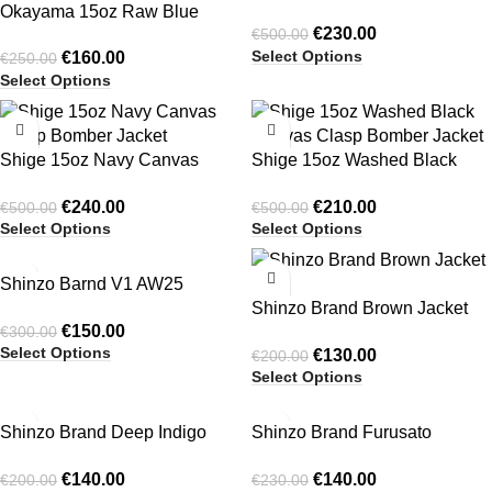
Okayama 15oz Raw Blue
Clasp Bomber Jacket
€
230.00
€
500.00
Pleated Japanese Selvedge
Select Options
€
160.00
€
250.00
Balloon Denim Pants
Select Options
-52%
-58%
Shige 15oz Navy Canvas
Shige 15oz Washed Black
Clasp Bomber Jacket
Canvas Clasp Bomber Jacket
€
240.00
€
210.00
€
500.00
€
500.00
Select Options
Select Options
-50%
-35%
Shinzo Barnd V1 AW25
HOT
Sweatshirt & Shorts Set
Shinzo Brand Brown Jacket
€
150.00
€
300.00
Set
Select Options
€
130.00
€
200.00
Select Options
-30%
-39%
Shinzo Brand Deep Indigo
Shinzo Brand Furusato
Blue 13.5oz Phat Cut Denim
Oversized Crewneck
€
140.00
€
140.00
€
200.00
€
230.00
Jeans