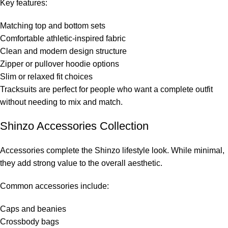
Key features:
Matching top and bottom sets
Comfortable athletic-inspired fabric
Clean and modern design structure
Zipper or pullover hoodie options
Slim or relaxed fit choices
Tracksuits are perfect for people who want a complete outfit
without needing to mix and match.
Shinzo Accessories Collection
Accessories complete the Shinzo lifestyle look. While minimal,
they add strong value to the overall aesthetic.
Common accessories include:
Caps and beanies
Crossbody bags