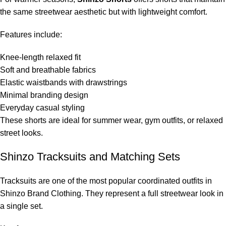
the same streetwear aesthetic but with lightweight comfort.
Features include:
Knee-length relaxed fit
Soft and breathable fabrics
Elastic waistbands with drawstrings
Minimal branding design
Everyday casual styling
These shorts are ideal for summer wear, gym outfits, or relaxed
street looks.
Shinzo Tracksuits and Matching Sets
Tracksuits are one of the most popular coordinated outfits in
Shinzo Brand Clothing. They represent a full streetwear look in
a single set.