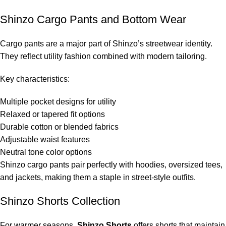
Shinzo Cargo Pants and Bottom Wear
Cargo pants are a major part of Shinzo’s streetwear identity.
They reflect utility fashion combined with modern tailoring.
Key characteristics:
Multiple pocket designs for utility
Relaxed or tapered fit options
Durable cotton or blended fabrics
Adjustable waist features
Neutral tone color options
Shinzo cargo pants pair perfectly with hoodies, oversized tees,
and jackets, making them a staple in street-style outfits.
Shinzo Shorts Collection
For warmer seasons,
Shinzo Shorts
offers shorts that maintain