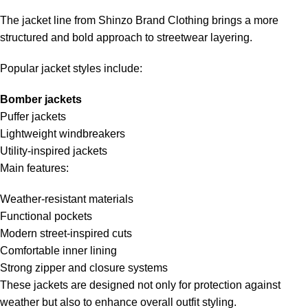
The jacket line from Shinzo Brand Clothing brings a more
structured and bold approach to streetwear layering.
Popular jacket styles include:
Bomber jackets
Puffer jackets
Lightweight windbreakers
Utility-inspired jackets
Main features:
Weather-resistant materials
Functional pockets
Modern street-inspired cuts
Comfortable inner lining
Strong zipper and closure systems
These jackets are designed not only for protection against
weather but also to enhance overall outfit styling.