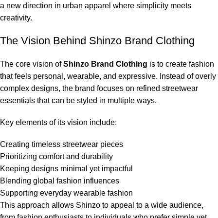
a new direction in urban apparel where simplicity meets
creativity.
The Vision Behind Shinzo Brand Clothing
The core vision of
Shinzo Brand Clothing
is to create fashion
that feels personal, wearable, and expressive. Instead of overly
complex designs, the brand focuses on refined streetwear
essentials that can be styled in multiple ways.
Key elements of its vision include:
Creating timeless streetwear pieces
Prioritizing comfort and durability
Keeping designs minimal yet impactful
Blending global fashion influences
Supporting everyday wearable fashion
This approach allows Shinzo to appeal to a wide audience,
from fashion enthusiasts to individuals who prefer simple yet