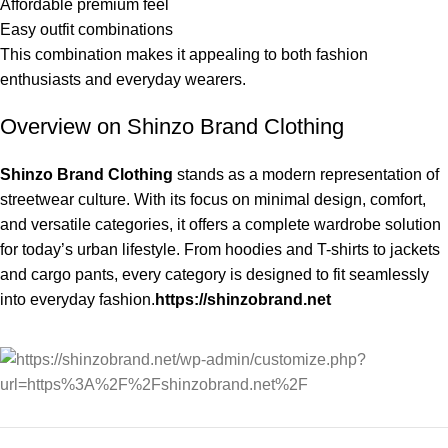
Affordable premium feel
Easy outfit combinations
This combination makes it appealing to both fashion
enthusiasts and everyday wearers.
Overview on Shinzo Brand Clothing
Shinzo Brand Clothing
stands as a modern representation of
streetwear culture. With its focus on minimal design, comfort,
and versatile categories, it offers a complete wardrobe solution
for today’s urban lifestyle. From hoodies and T-shirts to jackets
and cargo pants, every category is designed to fit seamlessly
into everyday fashion.
https://shinzobrand.net