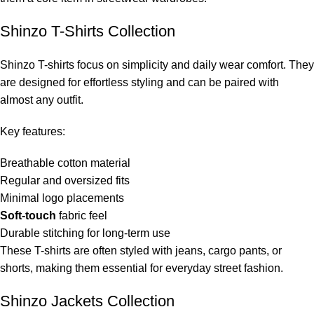
Shinzo T-Shirts Collection
Shinzo T-shirts focus on simplicity and daily wear comfort. They
are designed for effortless styling and can be paired with
almost any outfit.
Key features:
Breathable cotton material
Regular and oversized fits
Minimal logo placements
Soft-touch
fabric feel
Durable stitching for long-term use
These T-shirts are often styled with jeans, cargo pants, or
shorts, making them essential for everyday street fashion.
Shinzo Jackets Collection