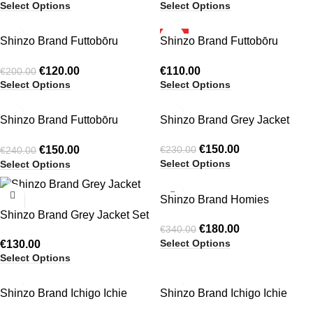
Select Options
Select Options
-40%
HOT
Shinzo Brand Futtobōru
Shinzo Brand Futtobōru
HOT
Crochet Knit Jersey Black
Crochet Knit Jersey Grey
€
120.00
€
110.00
€
200.00
Select Options
Select Options
-38%
-35%
Shinzo Brand Futtobōru
Shinzo Brand Grey Jacket
HOT
HOT
Heavyweight Washed Black
€
150.00
€
150.00
€
230.00
€
240.00
Jersey Crewneck
Select Options
Select Options
-47%
Shinzo Brand Homies
Shinzo Brand Grey Jacket Set
Heavyweight Reversible
€
180.00
€
340.00
Jacket
Select Options
€
130.00
Select Options
-30%
-30%
Shinzo Brand Ichigo Ichie
Shinzo Brand Ichigo Ichie
Balloon Pants Cream
Balloon Pants Khaki Green