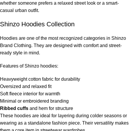
whether someone prefers a relaxed street look or a smart-
casual urban outfit.
Shinzo Hoodies Collection
Hoodies are one of the most recognized categories in Shinzo
Brand Clothing. They are designed with comfort and street-
ready style in mind.
Features of Shinzo hoodies:
Heavyweight cotton fabric for durability
Oversized and relaxed fit
Soft fleece interior for warmth
Minimal or embroidered branding
Ribbed cuffs
and hem for structure
These hoodies are ideal for layering during colder seasons or
wearing as a standalone fashion piece. Their versatility makes
them a core item in streetwear wardrobes.