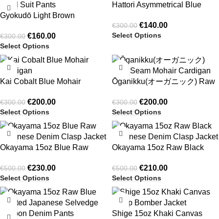
Hattori Asymmetrical Blue
Gyokudō Light Brown
Pinstripe Button Up Shirting
€
140.00
€
300.00
Adjustable Pleated Wide Leg
Select Options
€
160.00
€
300.00
Wool Suit Pants
Select Options
-33%
-33%
Kai Cobalt Blue Mohair
Ōganikku(オーガニック) Raw
Cardigan
Seam Mohair Cardigan
€
200.00
€
200.00
€
300.00
€
300.00
Select Options
Select Options
-54%
-58%
Okayama 15oz Blue Raw
Okayama 15oz Raw Black
Japanese Denim Clasp Jacket
Japanese Denim Clasp Jacket
€
230.00
€
210.00
€
500.00
€
500.00
Select Options
Select Options
-36%
-54%
Shige 15oz Khaki Canvas