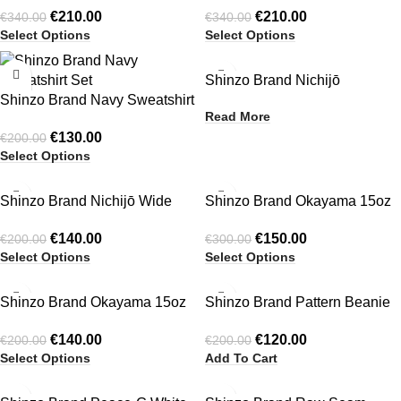
€
210.00
€
210.00
€
340.00
€
340.00
Jacket Black
Jacket Green
Select Options
Select Options
-35%
Shinzo Brand Nichijō
Shinzo Brand Navy Sweatshirt
Reversible Zip Up Cotton
Read More
Set
Jacket
€
130.00
€
200.00
Select Options
-30%
-50%
Shinzo Brand Nichijō Wide
Shinzo Brand Okayama 15oz
HOT
HOT
Leg Light Grey Cotton
Raw Japanese Denim Clasp
€
140.00
€
150.00
€
200.00
€
300.00
Sweatpants
Jacket Only
Select Options
Select Options
-30%
-40%
Shinzo Brand Okayama 15oz
Shinzo Brand Pattern Beanie
Raw Japanese Selvedge
Light Brown
€
140.00
€
120.00
€
200.00
€
200.00
Balloon Denim Pants
Select Options
Add To Cart
-28%
-39%