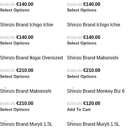
€
140.00
€
140.00
€
200.00
€
200.00
Select Options
Select Options
-30%
-30%
Shinzo Brand Ichigo Ichie
Shinzo Brand Ichigo Ichie
HOT
Balloon Pants Washed Brown
Balloon Shorts Khaki Green
€
140.00
€
140.00
€
200.00
€
200.00
Select Options
Select Options
-38%
-38%
Shinzo Brand Ikigai Oversized
Shinzo Brand Maboroshi
Puffer Jacket
Reversible Jacket
€
210.00
€
210.00
€
340.00
€
340.00
Select Options
Select Options
-38%
-40%
Shinzo Brand Maboroshi
Shinzo Brand Monkey Biz 6
HOT
Reversible Jacket Black/Grey
Panel
€
210.00
€
120.00
€
340.00
€
200.00
Select Options
Add To Cart
-38%
-38%
Shinzo Brand Muryō 1.5L
Shinzo Brand Muryō 1.5L
HOT
Waterproof Technical Piping
Waterproof Technical Piping