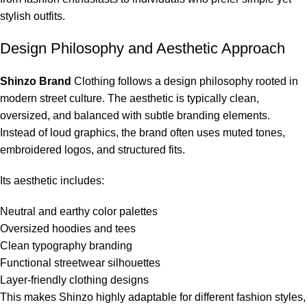
stylish outfits.
Design Philosophy and Aesthetic Approach
Shinzo Brand
Clothing follows a design philosophy rooted in
modern street culture. The aesthetic is typically clean,
oversized, and balanced with subtle branding elements.
Instead of loud graphics, the brand often uses muted tones,
embroidered logos, and structured fits.
Its aesthetic includes:
Neutral and earthy color palettes
Oversized hoodies and tees
Clean typography branding
Functional streetwear silhouettes
Layer-friendly clothing designs
This makes Shinzo highly adaptable for different fashion styles,