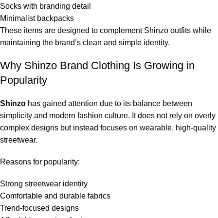
Socks with branding detail
Minimalist backpacks
These items are designed to complement Shinzo outfits while
maintaining the brand’s clean and simple identity.
Why Shinzo Brand Clothing Is Growing in
Popularity
Shinzo
has gained attention due to its balance between
simplicity and modern fashion culture. It does not rely on overly
complex designs but instead focuses on wearable, high-quality
streetwear.
Reasons for popularity:
Strong streetwear identity
Comfortable and durable fabrics
Trend-focused designs