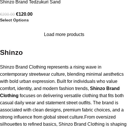
Shinzo Brand Tedzukuri Sand
Washed Phat Cut Denim
€
120.00
€
200.00
Jeans
Select Options
Load more products
Shinzo
Shinzo Brand Clothing represents a rising wave in
contemporary streetwear culture, blending minimal aesthetics
with bold urban expression. Built for individuals who value
comfort, identity, and modern fashion trends,
Shinzo Brand
Clothing
focuses on delivering versatile clothing that fits both
casual daily wear and statement street outfits. The brand is
associated with clean designs, premium fabric choices, and a
strong influence from global street culture.From oversized
silhouettes to refined basics, Shinzo Brand Clothing is shaping