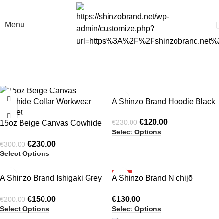
Menu
-23%
-48%
A Shinzo Brand Hoodie Black
HOT
€
120.00
€
230.00
15oz Beige Canvas Cowhide
Select Options
Collar Workwear Jacket
€
230.00
€
300.00
Select Options
-25%
HOT
A Shinzo Brand Ishigaki Grey
A Shinzo Brand Nichijō
HOT
A1 Bomber Puffer Jacket
Washed Black Cotton
€
150.00
€
130.00
€
200.00
Heavyweight Puffer Jacket
Select Options
Select Options