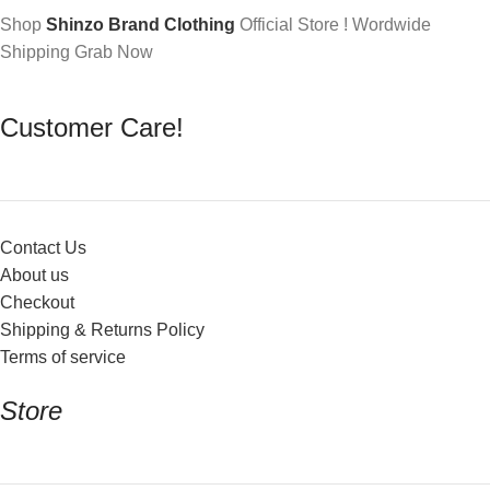
Shop
Shinzo Brand Clothing
Official Store ! Wordwide
Shipping Grab Now
Customer Care!
Contact Us
About us
Checkout
Shipping & Returns Policy
Terms of service
Store