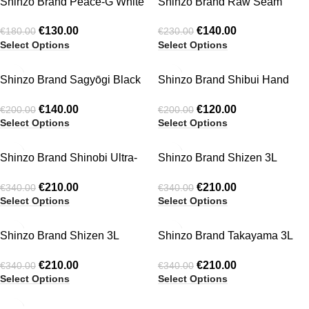
Shinzo Brand Peace-G White
Shinzo Brand Raw Seam
T-Shirt
Mohair Cardigan
€
130.00
€
140.00
€
180.00
€
230.00
Select Options
Select Options
-30%
-40%
Shinzo Brand Sagyōgi Black
Shinzo Brand Shibui Hand
HOT
Washed Phat Cut Denim
Crocheted Knit Jersey Shirts
€
140.00
€
120.00
€
200.00
€
200.00
Shorts
Select Options
Select Options
-38%
-38%
Shinzo Brand Shinobi Ultra-
Shinzo Brand Shizen 3L
tek® fleece jacket
Technical Waterproof Jacket
€
210.00
€
210.00
€
340.00
€
340.00
Black
Select Options
Select Options
-38%
-38%
Shinzo Brand Shizen 3L
Shinzo Brand Takayama 3L
HOT
Technical Waterproof Jacket
Technical Waterproof Jacket
€
210.00
€
210.00
€
340.00
€
340.00
Grey
Black
Select Options
Select Options
-40%